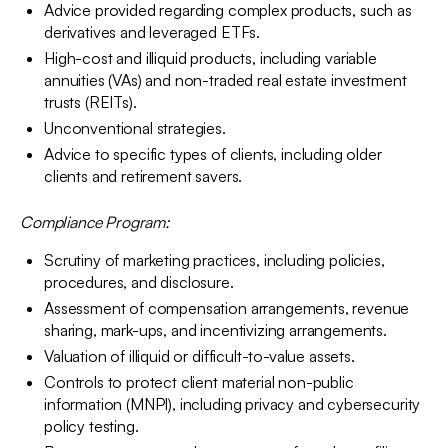
Advice provided regarding complex products, such as
derivatives and leveraged ETFs.
High-cost and illiquid products, including variable
annuities (VAs) and non-traded real estate investment
trusts (REITs).
Unconventional strategies.
Advice to specific types of clients, including older
clients and retirement savers.
Compliance Program:
Scrutiny of marketing practices, including policies,
procedures, and disclosure.
Assessment of compensation arrangements, revenue
sharing, mark-ups, and incentivizing arrangements.
Valuation of illiquid or difficult-to-value assets.
Controls to protect client material non-public
information (MNPI), including privacy and cybersecurity
policy testing.