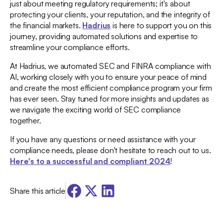
just about meeting regulatory requirements; it's about
protecting your clients, your reputation, and the integrity of
the financial markets.
Hadrius
is here to support you on this
journey, providing automated solutions and expertise to
streamline your compliance efforts.
At Hadrius, we automated SEC and FINRA compliance with
AI, working closely with you to ensure your peace of mind
and create the most efficient compliance program your firm
has ever seen. Stay tuned for more insights and updates as
we navigate the exciting world of SEC compliance
together.
If you have any questions or need assistance with your
compliance needs, please don't hesitate to reach out to us.
Here's to a successful and compliant 2024
!
Share this article