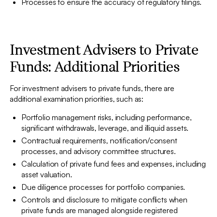
Processes to ensure the accuracy of regulatory filings.
Investment Advisers to Private
Funds: Additional Priorities
For investment advisers to private funds, there are
additional examination priorities, such as:
Portfolio management risks, including performance,
significant withdrawals, leverage, and illiquid assets.
Contractual requirements, notification/consent
processes, and advisory committee structures.
Calculation of private fund fees and expenses, including
asset valuation.
Due diligence processes for portfolio companies.
Controls and disclosure to mitigate conflicts when
private funds are managed alongside registered