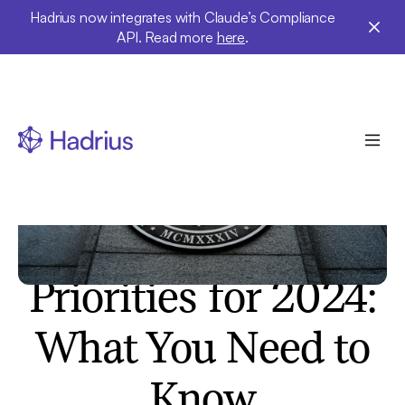
Hadrius now integrates with Claude’s Compliance
API. Read more
here
.
Insights
The SEC's
Examination
Priorities for 2024:
What You Need to
Know