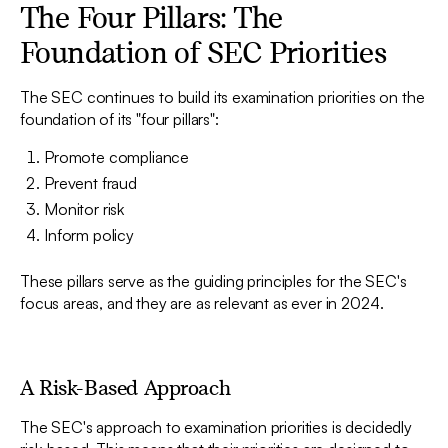
The Four Pillars: The
Foundation of SEC Priorities
The SEC continues to build its examination priorities on the
foundation of its "four pillars":
Promote compliance
Prevent fraud
Monitor risk
Inform policy
These pillars serve as the guiding principles for the SEC's
focus areas, and they are as relevant as ever in 2024.
A Risk-Based Approach
The SEC's approach to examination priorities is decidedly