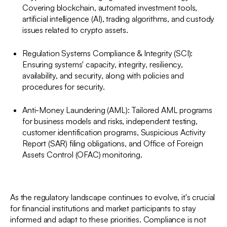
Covering blockchain, automated investment tools,
artificial intelligence (AI), trading algorithms, and custody
issues related to crypto assets.
Regulation Systems Compliance & Integrity (SCI):
Ensuring systems' capacity, integrity, resiliency,
availability, and security, along with policies and
procedures for security.
Anti-Money Laundering (AML): Tailored AML programs
for business models and risks, independent testing,
customer identification programs, Suspicious Activity
Report (SAR) filing obligations, and Office of Foreign
Assets Control (OFAC) monitoring.
As the regulatory landscape continues to evolve, it's crucial
for financial institutions and market participants to stay
informed and adapt to these priorities. Compliance is not