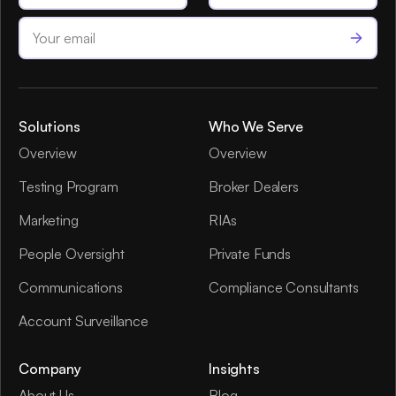
Solutions
Who We Serve
Overview
Overview
Testing Program
Broker Dealers
Marketing
RIAs
People Oversight
Private Funds
Communications
Compliance Consultants
Account Surveillance
Company
Insights
About Us
Blog