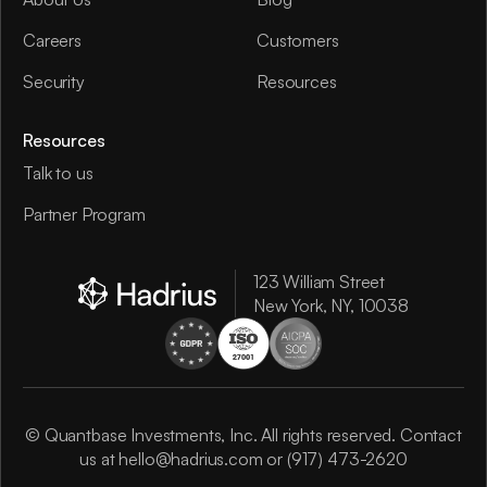
Careers
Customers
Security
Resources
Resources
Talk to us
Partner Program
123 William Street
New York, NY, 10038
© Quantbase Investments, Inc. All rights reserved. Contact
us at
hello@hadrius.com
or
(917) 473-2620