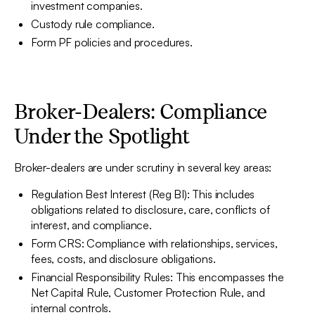
investment companies.
Custody rule compliance.
Form PF policies and procedures.
Broker-Dealers: Compliance
Under the Spotlight
Broker-dealers are under scrutiny in several key areas:
Regulation Best Interest (Reg BI): This includes
obligations related to disclosure, care, conflicts of
interest, and compliance.
Form CRS: Compliance with relationships, services,
fees, costs, and disclosure obligations.
Financial Responsibility Rules: This encompasses the
Net Capital Rule, Customer Protection Rule, and
internal controls.