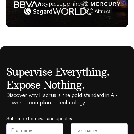
Supervise Everything.
Expose Nothing.
Discover why Hadrius is the gold standard in AI-
powered compliance technology.
Subscribe for news and updates