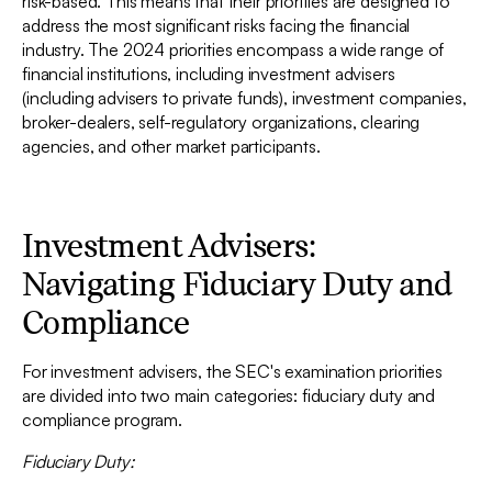
risk-based. This means that their priorities are designed to
address the most significant risks facing the financial
industry. The 2024 priorities encompass a wide range of
financial institutions, including investment advisers
(including advisers to private funds), investment companies,
broker-dealers, self-regulatory organizations, clearing
agencies, and other market participants.
Investment Advisers:
Navigating Fiduciary Duty and
Compliance
For investment advisers, the SEC's examination priorities
are divided into two main categories: fiduciary duty and
compliance program.
Fiduciary Duty: