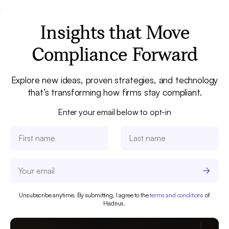
Insights that Move
Compliance Forward
Explore new ideas, proven strategies, and technology
that’s transforming how firms stay compliant.
Enter your email below to opt-in
Unsubscribe anytime. By submitting, I agree to the
terms and conditions
of
Hadrius.