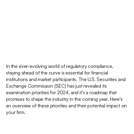
In the ever-evolving world of regulatory compliance,
staying ahead of the curve is essential for financial
institutions and market participants. The U.S. Securities and
Exchange Commission (SEC) has just revealed its
examination priorities for 2024, and it's a roadmap that
promises to shape the industry in the coming year. Here's
an overview of these priorities and their potential impact on
your firm.