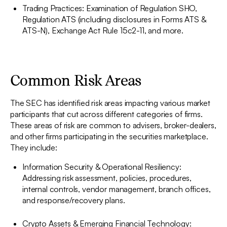
Trading Practices: Examination of Regulation SHO,
Regulation ATS (including disclosures in Forms ATS &
ATS-N), Exchange Act Rule 15c2-11, and more.
Common Risk Areas
The SEC has identified risk areas impacting various market
participants that cut across different categories of firms.
These areas of risk are common to advisers, broker-dealers,
and other firms participating in the securities marketplace.
They include:
Information Security & Operational Resiliency:
Addressing risk assessment, policies, procedures,
internal controls, vendor management, branch offices,
and response/recovery plans.
Crypto Assets & Emerging Financial Technology: