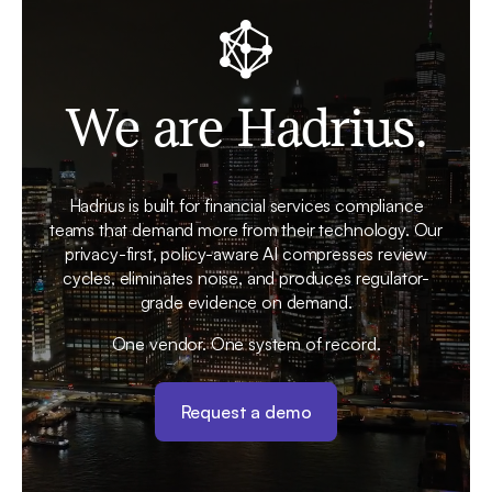
We are Hadrius.
Hadrius is built for financial services compliance
teams that demand more from their technology. Our
privacy-first, policy-aware AI compresses review
cycles, eliminates noise, and produces regulator-
grade evidence on demand.
One vendor. One system of record.
Request a demo