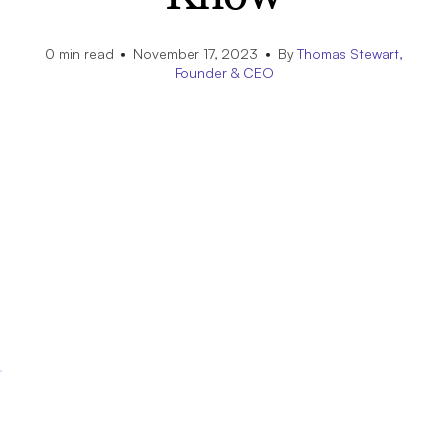
0
min read
November 17, 2023
By
Thomas Stewart,
Founder & CEO