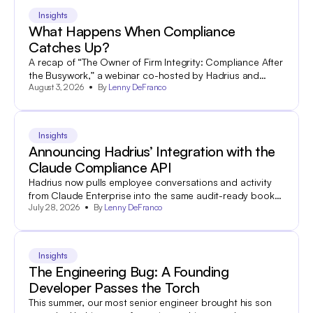
Insights
What Happens When Compliance
Catches Up?
A recap of “The Owner of Firm Integrity: Compliance After
the Busywork,” a webinar co-hosted by Hadrius and
August 3, 2026
By
Lenny DeFranco
World Salon.
Insights
Announcing Hadrius’ Integration with the
Claude Compliance API
Hadrius now pulls employee conversations and activity
from Claude Enterprise into the same audit-ready books-
July 28, 2026
By
Lenny DeFranco
and-records archive your team already uses to search
and export 60+ other communications channels.
Insights
The Engineering Bug: A Founding
Developer Passes the Torch
This summer, our most senior engineer brought his son