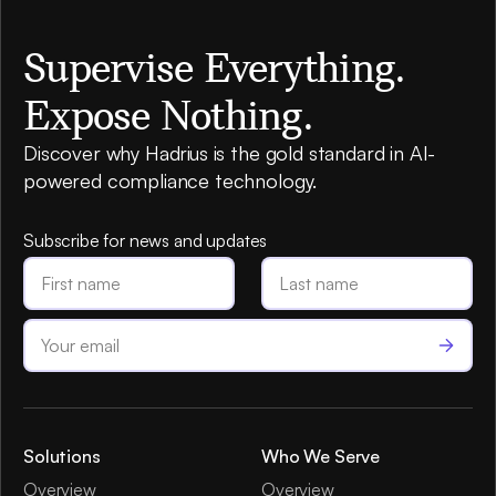
Supervise Everything.
Expose Nothing.
Discover why Hadrius is the gold standard in AI-
powered compliance technology.
Subscribe for news and updates
Solutions
Who We Serve
Overview
Overview