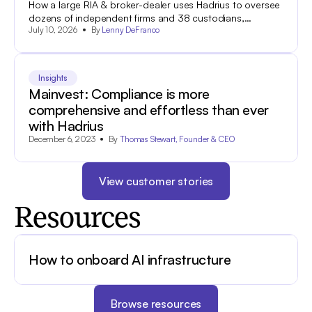
How a large RIA & broker-dealer uses Hadrius to oversee
dozens of independent firms and 38 custodians,
July 10, 2026
By
Lenny DeFranco
approve marketing in minutes, and get through an SEC
audit with complete documentation.
Insights
Mainvest: Compliance is more
comprehensive and effortless than ever
with Hadrius
December 6, 2023
By
Thomas Stewart, Founder & CEO
View customer stories
Resources
How to onboard AI infrastructure
Browse resources