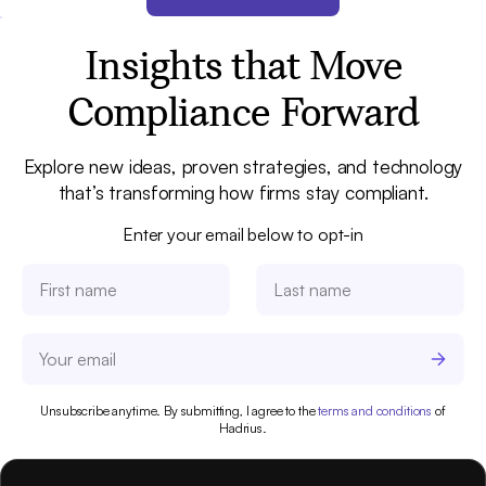
Insights that Move
Compliance Forward
Explore new ideas, proven strategies, and technology
that’s transforming how firms stay compliant.
Enter your email below to opt-in
Unsubscribe anytime. By submitting, I agree to the
terms and conditions
of
Hadrius.