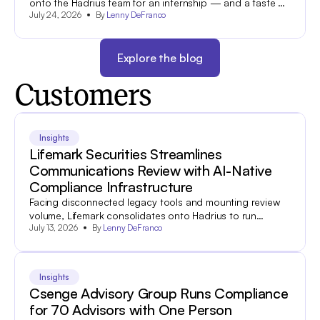
onto the Hadrius team for an internship — and a taste of
July 24, 2026
By
Lenny DeFranco
what industry is all about.
Explore the blog
Customers
Insights
Lifemark Securities Streamlines
Communications Review with AI-Native
Compliance Infrastructure
Facing disconnected legacy tools and mounting review
volume, Lifemark consolidates onto Hadrius to run
July 13, 2026
By
Lenny DeFranco
compliance more efficiently and turn flagged
communications into coaching moments.
Insights
Csenge Advisory Group Runs Compliance
for 70 Advisors with One Person