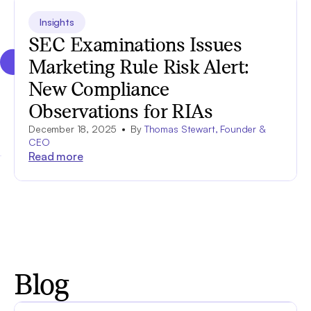
Insights
SEC Examinations Issues
Marketing Rule Risk Alert:
New Compliance
Observations for RIAs
December 18, 2025
By
Thomas Stewart, Founder &
CEO
Read more
Blog