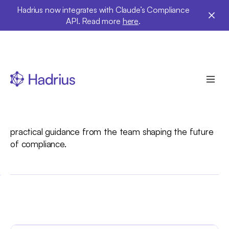
Hadrius now integrates with Claude’s Compliance
API. Read more
here
.
Hadrius Insights
Explore expert insights, thought leadership, and
practical guidance from the team shaping the future
of compliance.