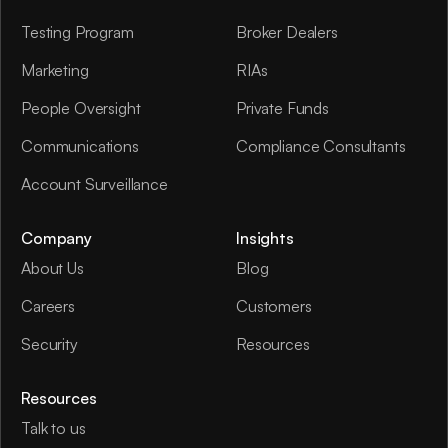
Testing Program
Broker Dealers
Marketing
RIAs
People Oversight
Private Funds
Communications
Compliance Consultants
Account Surveillance
Company
Insights
About Us
Blog
Careers
Customers
Security
Resources
Resources
Talk to us