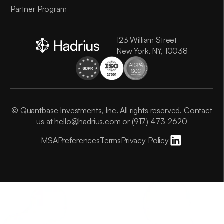
Partner Program
123 William Street
New York, NY, 10038
© Quantbase Investments, Inc. All rights reserved. Contact
us at
hello@hadrius.com
or
(917) 473-2620
MSA
Preferences
Terms
Privacy Policy