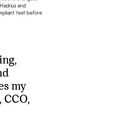
Hadrius and
mpliant text before
ing,
nd
kes my
o, CCO,