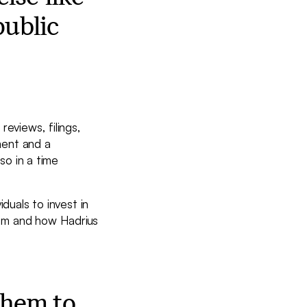
public
eviews, filings,
tment and a
so in a time
duals to invest in
lem and how Hadrius
them to