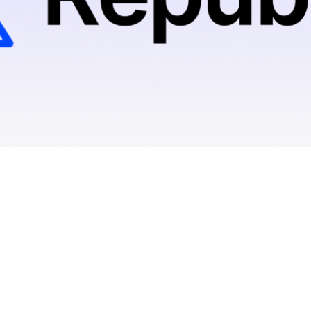
Hadrius
0
min read
November 15, 2023
By
Thomas Stewart, Founder & CEO