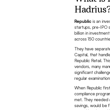
Hadrius
Republic
is an inve
startups, pre-IPO 
billion in investm
across 150 countrie
They have separate
Capital, that handl
Republic Retail. Th
vendors, many manu
significant challen
regular examinatio
When Republic first
compliance program 
met. They needed a
savings, would be f