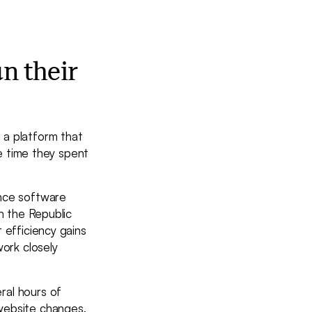
n their
 a platform that
he time they spent
ance software
h the Republic
 efficiency gains
work closely
ral hours of
website changes,