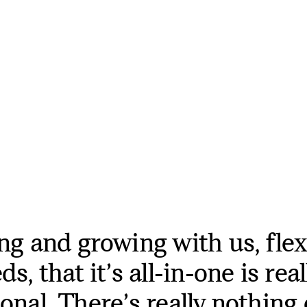
ng and growing with us, flex
s, that it’s all-in-one is real
onal. There’s really nothing 