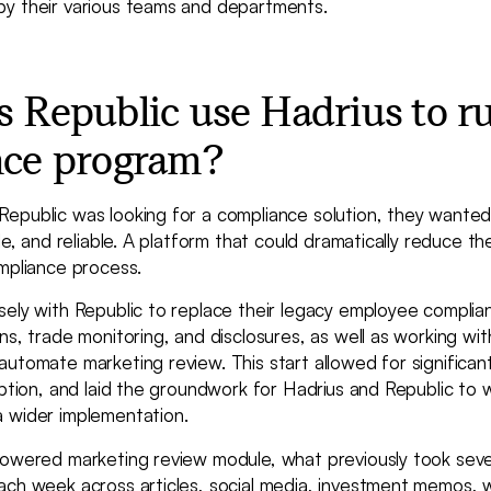
y their various teams and departments.
 Republic use Hadrius to ru
nce program?
epublic was looking for a compliance solution, they wanted
ble, and reliable. A platform that could dramatically reduce t
mpliance process.
sely with Republic to replace their legacy employee compli
ns, trade monitoring, and disclosures, as well as working wit
utomate marketing review. This start allowed for significant
uption, and laid the groundwork for Hadrius and Republic to 
 wider implementation.
powered marketing review module, what previously took seve
ach week across articles, social media, investment memos, 