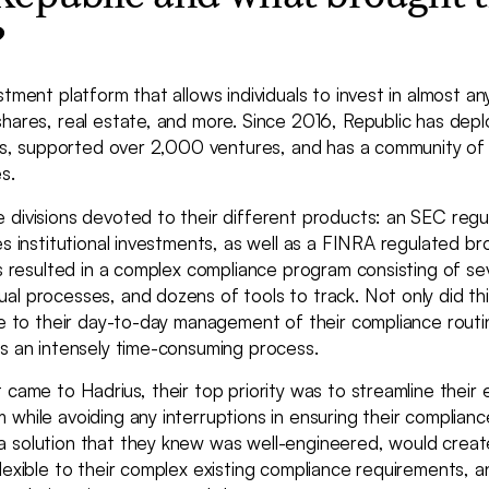
?
stment platform that allows individuals to invest in almost any
shares, real estate, and more. Since 2016, Republic has dep
ents, supported over 2,000 ventures, and has a community of
s.
 divisions devoted to their different products: an SEC regu
es institutional investments, as well as a FINRA regulated br
is resulted in a complex compliance program consisting of se
al processes, and dozens of tools to track. Not only did th
ge to their day-to-day management of their compliance routi
ns an intensely time-consuming process.
 came to Hadrius, their top priority was to streamline their 
while avoiding any interruptions in ensuring their complianc
 solution that they knew was well-engineered, would create
lexible to their complex existing compliance requirements, 