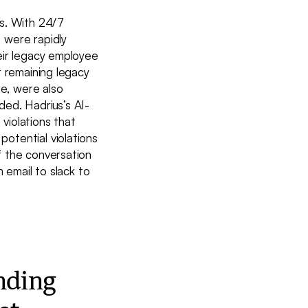
hs. With 24/7
 were rapidly
eir legacy employee
r remaining legacy
re, were also
ed. Hadrius’s AI-
violations that
otential violations
f the conversation
 email to slack to
nding