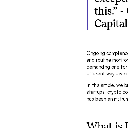
this.” 
Capital
Ongoing compliance 
and routine monitor
demanding one for fi
efficient way - is c
In this article, we
startups, crypto c
has been an instrum
What is 