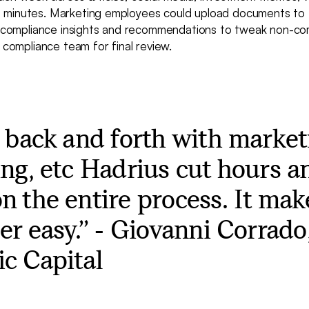
 minutes. Marketing employees could upload documents to 
ne compliance insights and recommendations to tweak non-co
e compliance team for final review.
e back and forth with market
ing, etc Hadrius cut hours a
n the entire process. It ma
per easy.” - Giovanni Corrad
c Capital