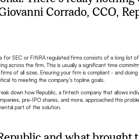
- Giovanni Corrado, CCO, Re
for SEC or FINRA regulated firms consists of a long list of r
ing across the firm. This is usually a significant time commi
rms of all sizes. Ensuring your firm is compliant - and doing 
ritical to meeting the company’s topline goals.
 break down how Republic, a fintech company that allows indivi
ompanies, pre-IPO shares, and more, approached this prob
ental part of the solution.
Republic and what brought 