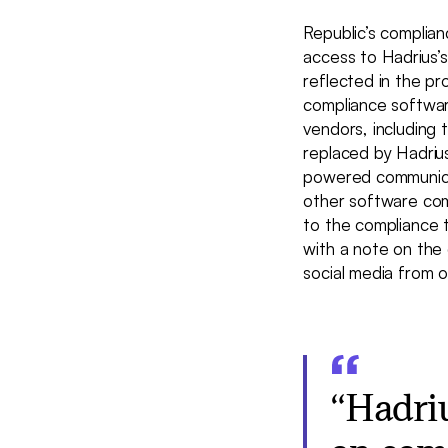
Republic’s complia
access to Hadrius’
reflected in the p
compliance software
vendors, including 
replaced by Hadriu
powered communicat
other software com
to the compliance 
with a note on the 
social media from o
“Hadri