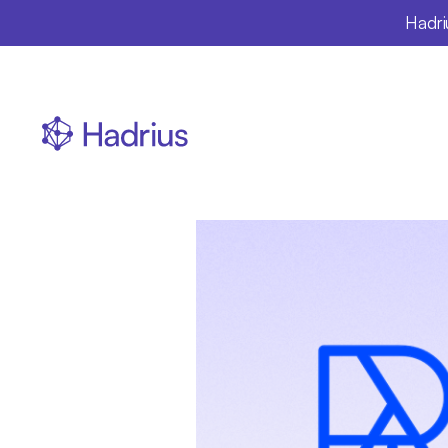
Hadri
Repu
day
sl