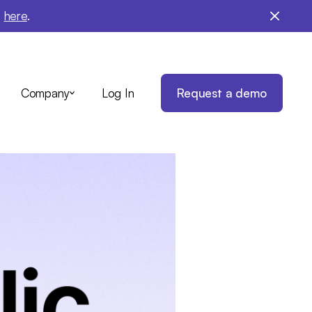
e
here
.
Log In
Request a demo
Company
nt on
ance
ith