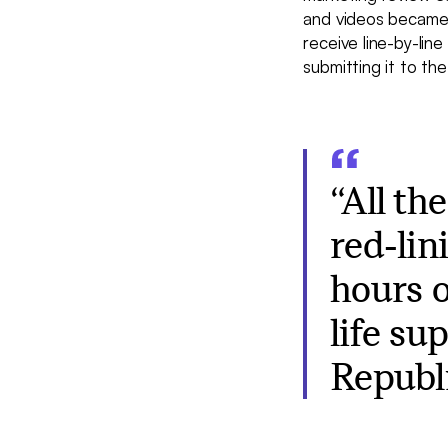
and videos became
receive line-by-li
submitting it to th
“All th
red-lin
hours o
life su
Republi