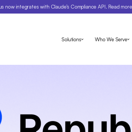
us now integrates with Claude’s Compliance API. Read mor
Solutions
Who We Serve
Insights
blic: Time spe
-to-day compli
ashed by 60% w