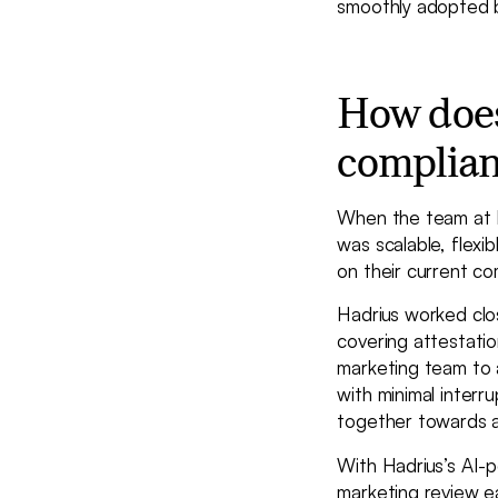
smoothly adopted b
How does
complia
When the team at R
was scalable, flexi
on their current co
Hadrius worked clo
covering attestatio
marketing team to a
with minimal interr
together towards a
With Hadrius’s AI-
marketing review e