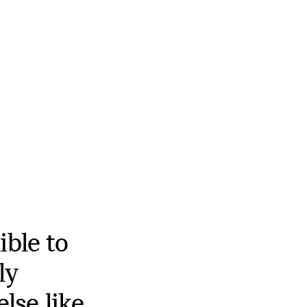
ible to
ly
else like