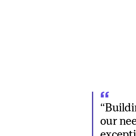
“Buildi
our need
excepti