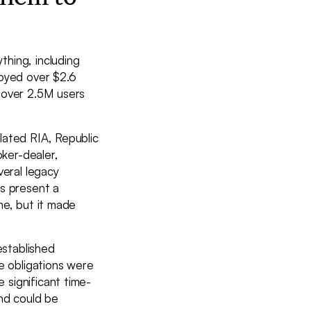
thing, including
loyed over $2.6
 over 2.5M users
lated RIA, Republic
oker-dealer,
veral legacy
is present a
ne, but it made
established
e obligations were
 significant time-
and could be