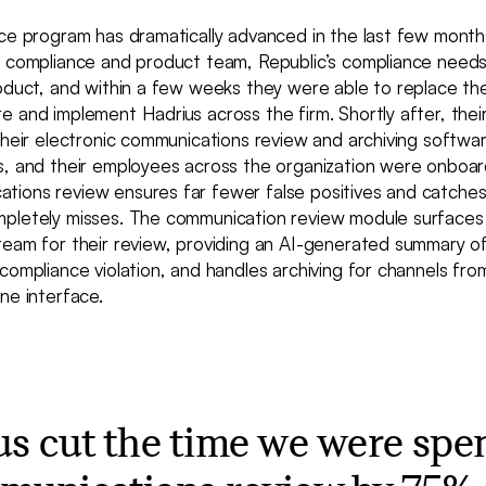
nce program has dramatically advanced in the last few mont
s compliance and product team, Republic’s compliance needs
roduct, and within a few weeks they were able to replace th
 and implement Hadrius across the firm. Shortly after, thei
their electronic communications review and archiving softwa
s, and their employees across the organization were onboard
ions review ensures far fewer false positives and catches 
pletely misses. The communication review module surfaces p
team for their review, providing an AI-generated summary o
compliance violation, and handles archiving for channels from
ne interface.
us cut the time we were spe