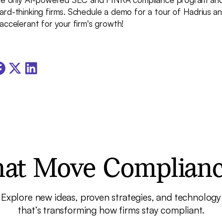
ard-thinking firms. Schedule a demo for a tour of Hadrius 
accelerant for your firm's growth!
that Move Complian
Explore new ideas, proven strategies, and technology
that’s transforming how firms stay compliant.