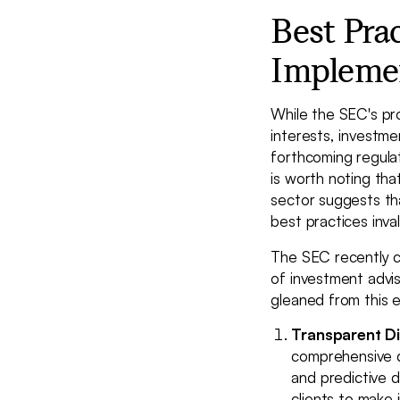
Best Pra
Impleme
While the SEC's pr
interests, investme
forthcoming regulat
is worth noting tha
sector suggests tha
best practices inval
The SEC recently c
of investment advis
gleaned from this e
Transparent Di
comprehensive di
and predictive d
clients to make 