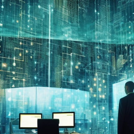
Compliant
0
min read
November 18, 2023
By
Thomas Stewart, Founder & CEO