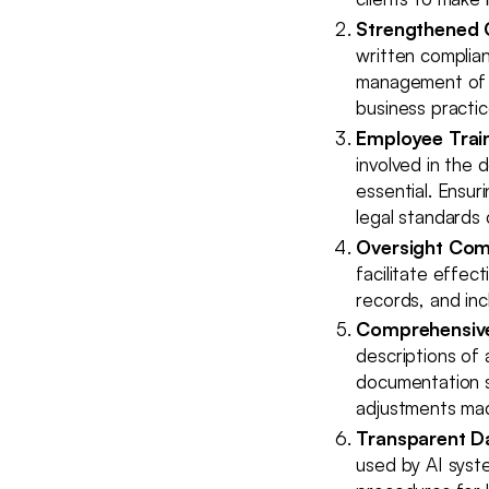
Strengthened 
written complian
management of A
business practi
Employee Train
involved in the 
essential. Ensur
legal standards 
Oversight Com
facilitate effec
records, and in
Comprehensive
descriptions of 
documentation s
adjustments mad
Transparent D
used by AI syste