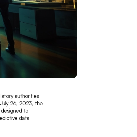
ulatory authorities
 July 26, 2023, the
l designed to
redictive data