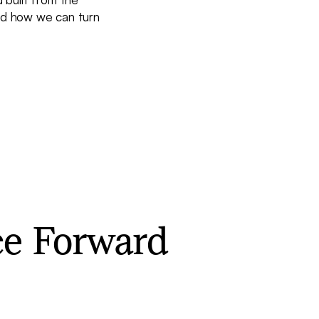
and how we can turn
ce Forward