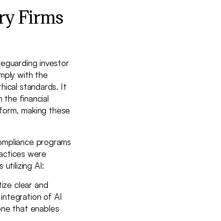
ry Firms
feguarding investor
mply with the
ical standards. It
 the financial
e form, making these
compliance programs
ractices were
utilizing AI:
tize clear and
integration of AI
tone that enables