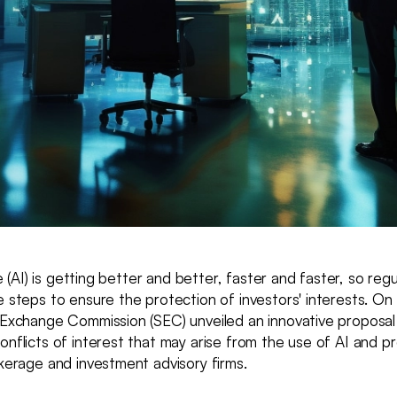
nce (AI) is getting better and better, faster and faster, so reg
e steps to ensure the protection of investors' interests. On
d Exchange Commission (SEC) unveiled an innovative proposa
onflicts of interest that may arise from the use of AI and p
okerage and investment advisory firms.