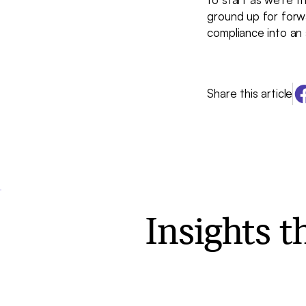
ground up for forw
compliance into an 
Share this article
Insights 