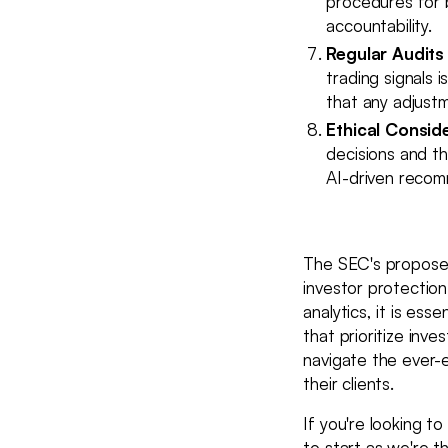
procedures for 
accountability.
Regular Audits
trading signals i
that any adjust
Ethical Consid
decisions and th
AI-driven recomm
The SEC's proposed 
investor protection
analytics, it is es
that prioritize inv
navigate the ever-e
their clients.
If you're looking t
to start as we're 