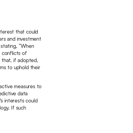
nterest that could
lers and investment
 stating, “When
 conflicts of
e that, if adopted,
irms to uphold their
active measures to
edictive data
's interests could
ogy. If such