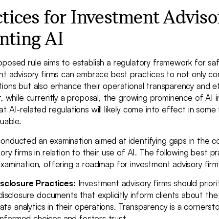
ctices for Investment Adviso
nting AI
oposed rule aims to establish a regulatory framework for sa
nt advisory firms can embrace best practices to not only co
ions but also enhance their operational transparency and eth
t, while currently a proposal, the growing prominence of AI in
t AI-related regulations will likely come into effect in som
uable.
onducted an examination aimed at identifying gaps in the 
ory firms in relation to their use of AI. The following best p
xamination, offering a roadmap for investment advisory firms 
sclosure Practices:
Investment advisory firms should priori
sclosure documents that explicitly inform clients about the 
ata analytics in their operations. Transparency is a corners
informed choices and fosters trust.