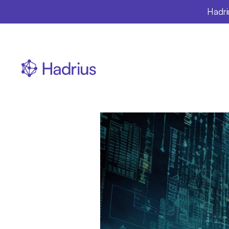
Hadri
The
Ho
Innov