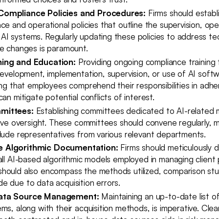
Compliance Policies and Procedures:
Firms should establ
ce and operational policies that outline the supervision, ope
I systems. Regularly updating these policies to address tec
ce changes is paramount.
ing and Education:
Providing ongoing compliance training
development, implementation, supervision, or use of AI soft
ing that employees comprehend their responsibilities in adher
can mitigate potential conflicts of interest.
mittees:
Establishing committees dedicated to AI-related 
tive oversight. These committees should convene regularly, m
clude representatives from various relevant departments.
 Algorithmic Documentation:
Firms should meticulously 
all AI-based algorithmic models employed in managing client p
hould also encompass the methods utilized, comparison stu
e due to data acquisition errors.
ata Source Management:
Maintaining an up-to-date list o
ms, along with their acquisition methods, is imperative. Clear