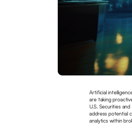
Artificial intellige
are taking proactiv
U.S. Securities an
address potential c
analytics within br