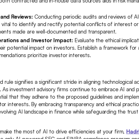
both contracted and in-house data sources aids in risk ma
 and Reviews:
Conducting periodic audits and reviews of A
s vital to identify and rectify potential conflicts of interest o
ments made are well-documented and transparent.
erations and Investor Impact:
Evaluate the ethical implicat
eir potential impact on investors. Establish a framework fo
endations prioritize investor interests.
rule signifies a significant stride in aligning technological
. As investment advisory firms continue to embrace AI and p
sential that they adhere to the proposed guidelines and impl
estor interests. By embracing transparency and ethical practi
volving AI landscape in finance while safeguarding the trust
o make the most of AI to drive efficiencies at your firm,
Hadr
the only AI-powered SEC and FINRA compliance program and 