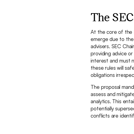
The SEC'
At the core of the 
emerge due to the 
advisers. SEC Chai
providing advice or
interest and must no
these rules will saf
obligations irrespe
The proposal manda
assess and mitigate
analytics. This ent
potentially superse
conflicts are identi