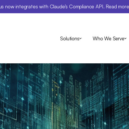
us now integrates with Claude’s Compliance API. Read mor
Solutions
Who We Serve
Insights
 SEC's New AI R
w You Can Use
ations While S