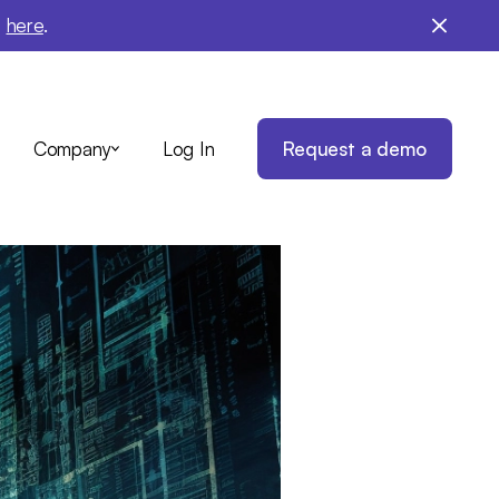
e
here
.
Log In
Request a demo
Company
ule:
 AI
taying