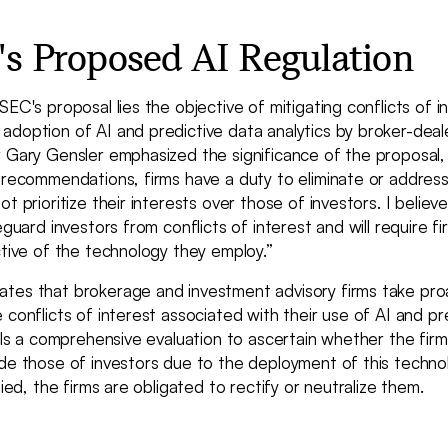
s Proposed AI Regulation
SEC's proposal lies the objective of mitigating conflicts of i
adoption of AI and predictive data analytics by broker-dea
r Gary Gensler emphasized the significance of the proposal,
 recommendations, firms have a duty to eliminate or address
t prioritize their interests over those of investors. I believ
eguard investors from conflicts of interest and will require f
ctive of the technology they employ.”
tes that brokerage and investment advisory firms take pro
 conflicts of interest associated with their use of AI and pr
ails a comprehensive evaluation to ascertain whether the firm
de those of investors due to the deployment of this technol
fied, the firms are obligated to rectify or neutralize them.