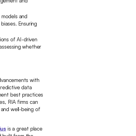
nagement and
I models and
r biases. Ensuring
ions of AI-driven
r assessing whether
 advancements with
redictive data
ement best practices
ces, RIA firms can
 and well-being of
ius
is a great place
built from the