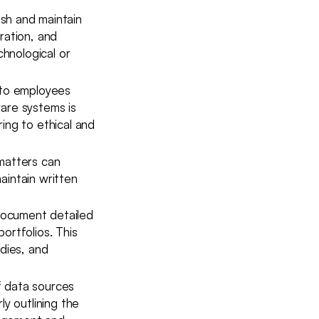
ish and maintain
ration, and
hnological or
 to employees
ware systems is
ing to ethical and
matters can
aintain written
document detailed
ortfolios. This
dies, and
f data sources
ly outlining the