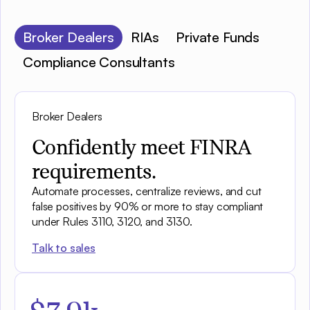
Broker Dealers
RIAs
Private Funds
Compliance Consultants
Broker Dealers
Confidently meet FINRA
requirements.
Automate processes, centralize reviews, and cut
false positives by 90% or more to stay compliant
under Rules 3110, 3120, and 3130.
Talk to sales