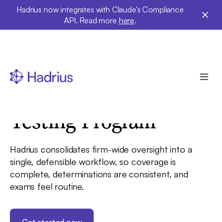
Hadrius now integrates with Claude’s Compliance
API. Read more
here
.
Solutions
Testing Program
Hadrius consolidates firm-wide oversight into a
single, defensible workflow, so coverage is
complete, determinations are consistent, and
exams feel routine.