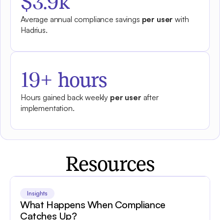
$3.9k
Average annual compliance savings
per user
with
Hadrius.
19+ hours
Hours gained back weekly
per user
after
implementation.
Resources
Insights
What Happens When Compliance
Catches Up?