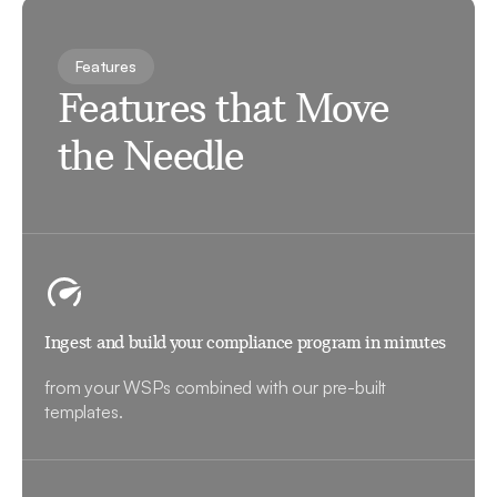
Features
Features that Move
the Needle
Ingest and build your compliance program in minutes
from your WSPs combined with our pre-built
templates.