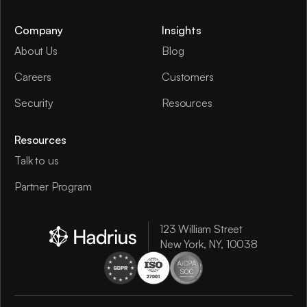
Company
Insights
About Us
Blog
Careers
Customers
Security
Resources
Resources
Talk to us
Partner Program
123 William Street
New York, NY, 10038