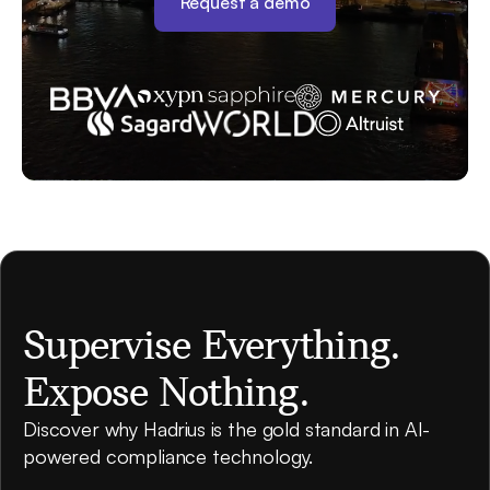
Request a demo
Supervise Everything.
Expose Nothing.
Discover why Hadrius is the gold standard in AI-
powered compliance technology.