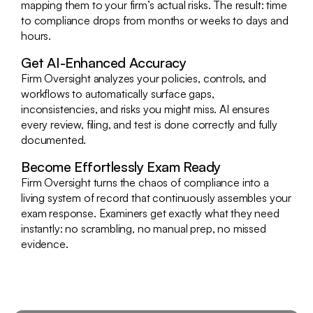
mapping them to your firm’s actual risks. The result: time
to compliance drops from months or weeks to days and
hours.
Get AI-Enhanced Accuracy
Firm Oversight analyzes your policies, controls, and
workflows to automatically surface gaps,
inconsistencies, and risks you might miss. AI ensures
every review, filing, and test is done correctly and fully
documented.
Become Effortlessly Exam Ready
Firm Oversight turns the chaos of compliance into a
living system of record that continuously assembles your
exam response. Examiners get exactly what they need
instantly: no scrambling, no manual prep, no missed
evidence.