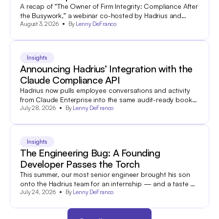
A recap of “The Owner of Firm Integrity: Compliance After
the Busywork,” a webinar co-hosted by Hadrius and
August 3, 2026
By
Lenny DeFranco
World Salon.
Insights
Announcing Hadrius’ Integration with the
Claude Compliance API
Hadrius now pulls employee conversations and activity
from Claude Enterprise into the same audit-ready books-
July 28, 2026
By
Lenny DeFranco
and-records archive your team already uses to search
and export 60+ other communications channels.
Insights
The Engineering Bug: A Founding
Developer Passes the Torch
This summer, our most senior engineer brought his son
onto the Hadrius team for an internship — and a taste of
July 24, 2026
By
Lenny DeFranco
what industry is all about.