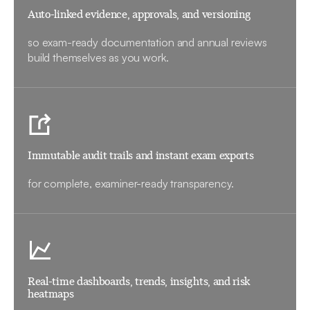
Auto-linked evidence, approvals, and versioning
so exam-ready documentation and annual reviews
build themselves as you work.
Immutable audit trails and instant exam exports
for complete, examiner-ready transparency.
Real-time dashboards, trends, insights, and risk
heatmaps