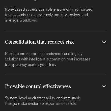
Role-based access controls ensure only authorized
team members can securely monitor, review, and
manage workflows.
Consolidation that reduces risk
Replace error-prone spreadsheets and legacy
solutions with intelligent automation that increases
transparency across your firm.
Provable control effectiveness
System-level audit traceability and immutable
lineage make evidence exportable in clicks.