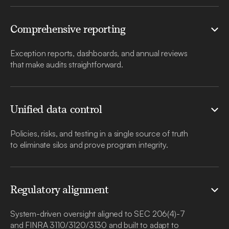
Comprehensive reporting
Exception reports, dashboards, and annual reviews
that make audits straightforward.
Unified data control
Policies, risks, and testing in a single source of truth
to eliminate silos and prove program integrity.
Regulatory alignment
System-driven oversight aligned to SEC 206(4)-7
and FINRA 3110/3120/3130 and built to adapt to