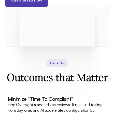
Get started now
Benefits
Outcomes that Matter
Minimize “Time To Compliant”
Firm Oversight standardizes reviews, filings, and testing
from day one, and AI accelerates configuration by