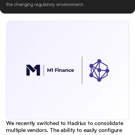
the changing regulatory environment.
We recently switched to Hadrius to consolidate
multiple vendors. The ability to easily configure