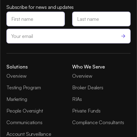
Subscribe for news and updates
Solutions
Who We Serve
Overview
Overview
Testing Program
Broker Dealers
Marketing
RIAs
People Oversight
Private Funds
Communications
Compliance Consultants
Account Surveillance