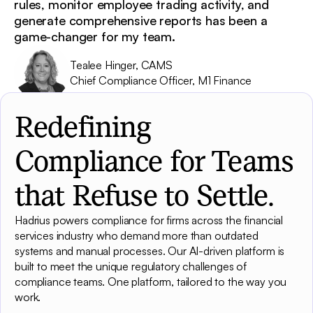
rules, monitor employee trading activity, and
generate comprehensive reports has been a
game-changer for my team.
Tealee Hinger, CAMS
Chief Compliance Officer, M1 Finance
Redefining
Compliance for Teams
that Refuse to Settle.
Hadrius powers compliance for firms across the financial
services industry who demand more than outdated
systems and manual processes. Our AI-driven platform is
built to meet the unique regulatory challenges of
compliance teams. One platform, tailored to the way you
work.