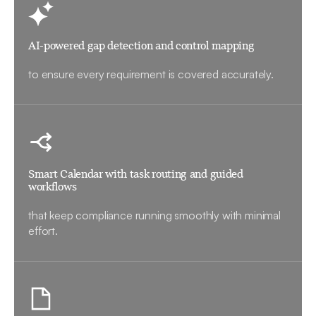
AI-powered gap detection and control mapping
to ensure every requirement is covered accurately.
Smart Calendar with task routing and guided
workflows
that keep compliance running smoothly with minimal
effort.