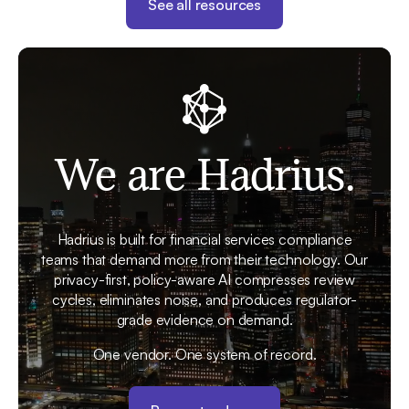
See all resources
We are Hadrius.
Hadrius is built for financial services compliance
teams that demand more from their technology. Our
privacy-first, policy-aware AI compresses review
cycles, eliminates noise, and produces regulator-
grade evidence on demand.
One vendor. One system of record.