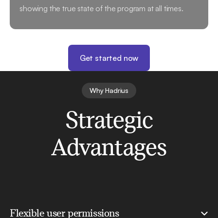
showing the true state of the program at all times.
Get started now
Why Hadrius
Strategic
Advantages
Flexible user permissions