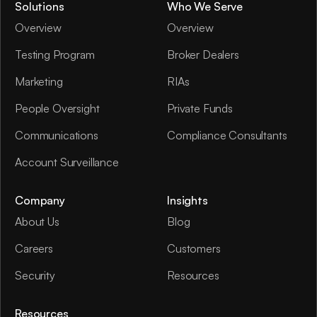
Solutions
Who We Serve
Overview
Overview
Testing Program
Broker Dealers
Marketing
RIAs
People Oversight
Private Funds
Communications
Compliance Consultants
Account Surveillance
Company
Insights
About Us
Blog
Careers
Customers
Security
Resources
Resources