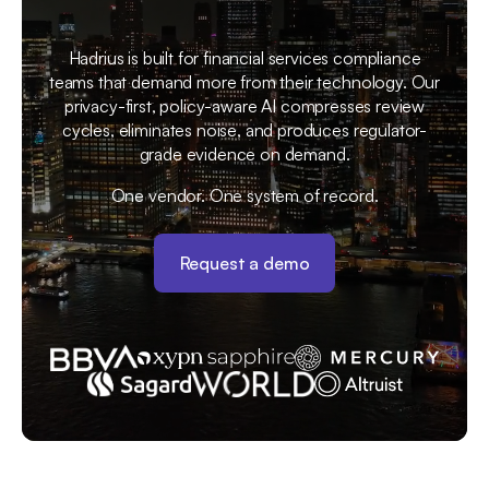
Hadrius is built for financial services compliance
teams that demand more from their technology. Our
privacy-first, policy-aware AI compresses review
cycles, eliminates noise, and produces regulator-
grade evidence on demand.
One vendor. One system of record.
Request a demo