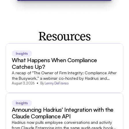
Resources
Insights
What Happens When Compliance
Catches Up?
A recap of “The Owner of Firm Integrity: Compliance After
the Busywork,” a webinar co-hosted by Hadrius and
August 3, 2026
By
Lenny DeFranco
World Salon.
Insights
Announcing Hadrius’ Integration with the
Claude Compliance API
Hadrius now pulls employee conversations and activity
from Claude Enterprise into the same audit-ready books-