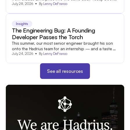
July 28, 2026
By
Lenny DeFranco
and-records archive your team already uses to search
and export 60+ other communications channels.
Insights
The Engineering Bug: A Founding
Developer Passes the Torch
This summer, our most senior engineer brought his son
onto the Hadrius team for an internship — and a taste of
July 24, 2026
By
Lenny DeFranco
what industry is all about.
See all resources
We are Hadrius.