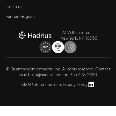
Talk to us
Partner Program
123 William Street
New York, NY, 10038
© Quantbase Investments, Inc. All rights reserved. Contact
us at
hello@hadrius.com
or
(917) 473-2620
MSA
Preferences
Terms
Privacy Policy