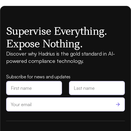
Supervise Everything.
Expose Nothing.
Discover why Hadrius is the gold standard in AI-
powered compliance technology.
Subscribe for news and updates