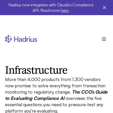
Hadrius now integrates with Claude’s Compliance
API. Read more
here
.
Free buyer's guide · RIAs & broker-dealers
How to Onboard AI
Infrastructure
More than 4,000 products from 1,300 vendors
now promise to solve everything from transaction
monitoring to regulatory change.
The CCO’s Guide
to Evaluating Compliance AI
overviews the five
essential questions you need to pressure-test any
platform you’re evaluating.